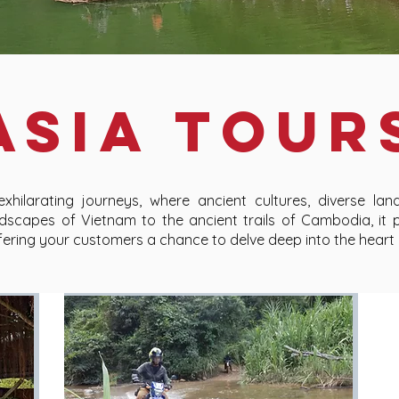
ASIA TOUR
hilarating journeys, where ancient cultures, diverse land
dscapes of Vietnam to the ancient trails of Cambodia, it 
offering your customers a chance to delve deep into the heart