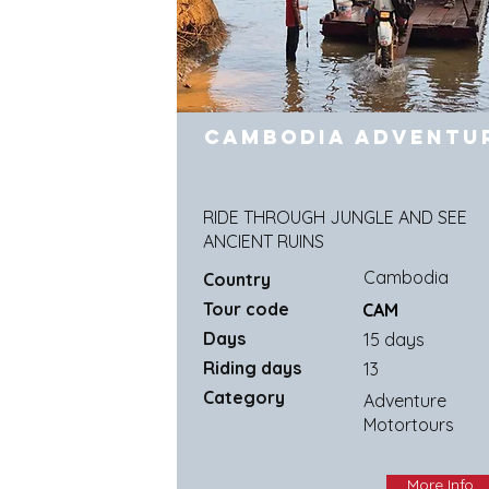
Cambodia Adventu
RIDE THROUGH JUNGLE AND SEE
ANCIENT RUINS
Cambodia
Country
Tour code
CAM
Days
15 days
Riding days
13
Category
Adventure
Motortours
More Info