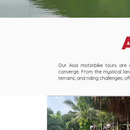
Our Asia motorbike tours are ex
converge. From the mystical lan
terrains, and riding challenges, 