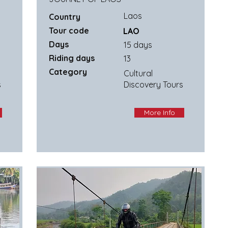
Laos
Country
Tour code
LAO
Days
15 days
Riding days
13
Category
Cultural
s
Discovery Tours
More Info