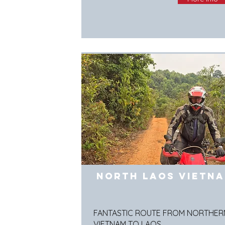
North Laos Vietn
FANTASTIC ROUTE FROM NORTHER
VIETNAM TO LAOS