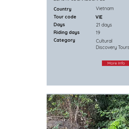
Vietnam
Country
Tour code
VIE
Days
21 days
Riding days
19
Category
Cultural
Discovery Tour
More Info