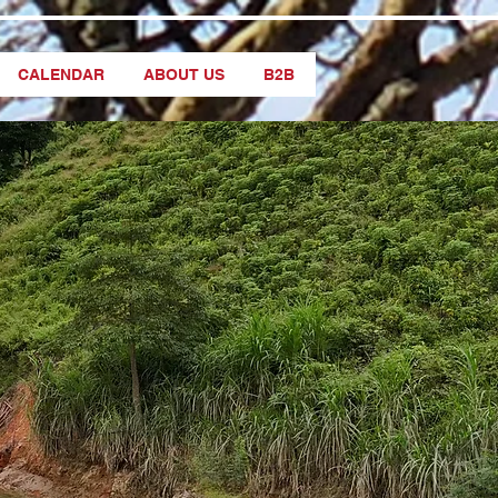
CALENDAR
ABOUT US
B2B