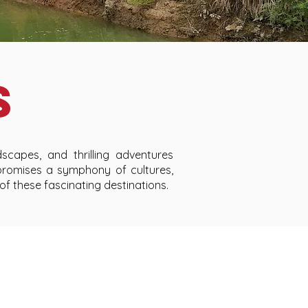
S
scapes, and thrilling adventures
promises a symphony of cultures,
 of these fascinating destinations.