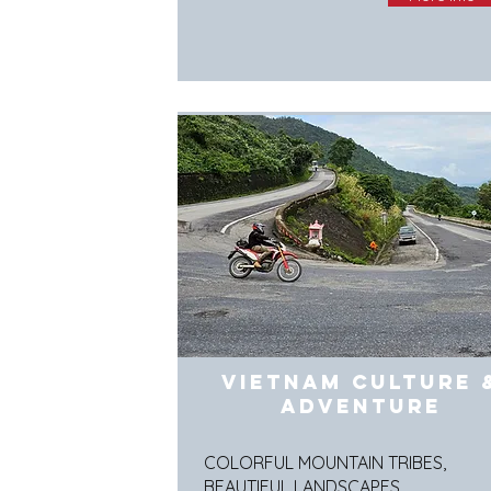
Vietnam Culture 
Adventure
COLORFUL MOUNTAIN TRIBES,
BEAUTIFUL LANDSCAPES