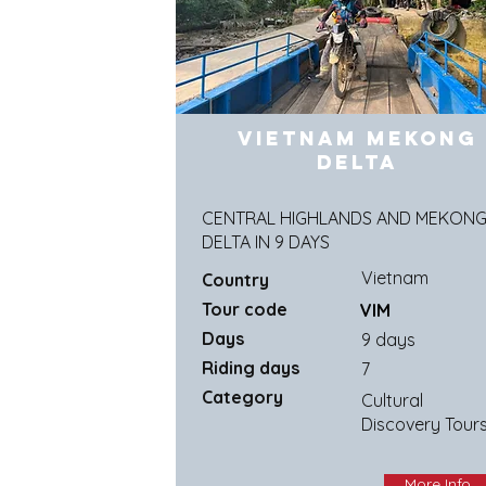
Vietnam Mekong
Delta
CENTRAL HIGHLANDS AND MEKON
DELTA IN 9 DAYS
Vietnam
Country
Tour code
VIM
Days
9 days
Riding days
7
Category
Cultural
Discovery Tour
More Info