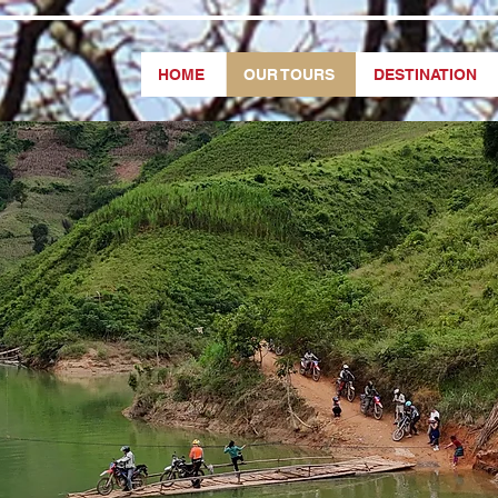
HOME
OUR TOURS
DESTINATION