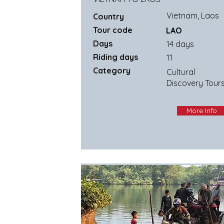
Vietnam, Laos
Country
Tour code
LAO
Days
14 days
Riding days
11
Category
Cultural
Discovery Tour
More Info