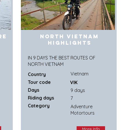
re
North Vietnam
Highlights
IN 9 DAYS THE BEST ROUTES OF
NORTH VIETNAM
Vietnam
Country
Tour code
VIK
Days
9 days
Riding days
7
Category
Adventure
Motortours
More Info