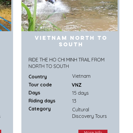
Vietnam North to
South
G
RIDE THE HO CHI MINH TRAIL FROM
NORTH TO SOUTH
Vietnam
Country
Tour code
VNZ
Days
15 days
Riding days
13
Category
Cultural
s
Discovery Tours
More Info