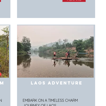
am
Laos Adventure
N
EMBARK ON A TIMELESS CHARM
JOURNEY OF LAOS