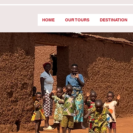
HOME
OUR TOURS
DESTINATION