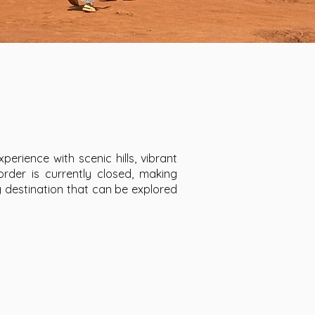
perience with scenic hills, vibrant
rder is currently closed, making
 destination that can be explored