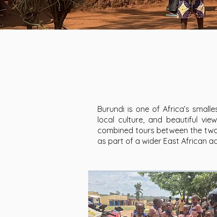
Burundi is one of Africa’s smalles
local culture, and beautiful vi
combined tours between the two c
as part of a wider East African a