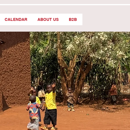
CALENDAR
ABOUT US
B2B