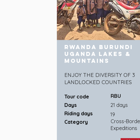
Rwanda Burundi
Uganda Lakes &
Mountains
ENJOY THE DIVERSITY OF 3
LANDLOCKED COUNTRIES
RBU
Tour code
Days
21 days
Riding days
19
Cross-Borde
Category
Expeditions