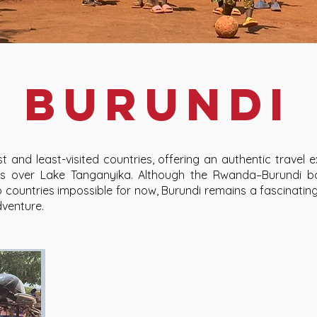
burundi
t and least-visited countries, offering an authentic travel ex
ews over Lake Tanganyika. Although the Rwanda–Burundi bo
ountries impossible for now, Burundi remains a fascinating
dventure.