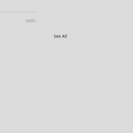
See All