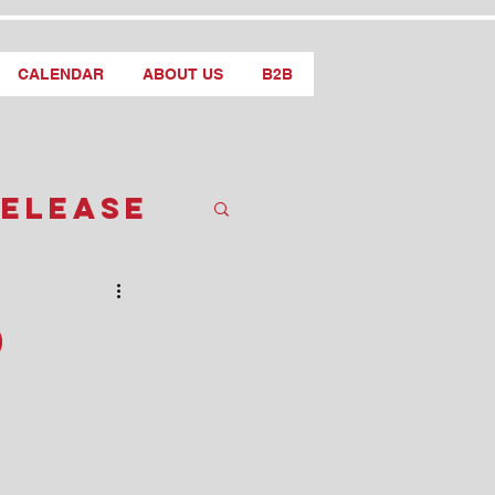
CALENDAR
ABOUT US
B2B
Release
d