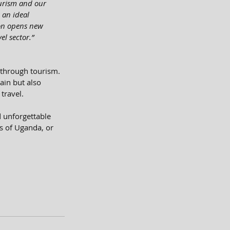
ourism and our 
 an ideal 
ion opens new 
el sector.”
through tourism. 
ain but also 
travel.
d unforgettable 
s of Uganda, or 