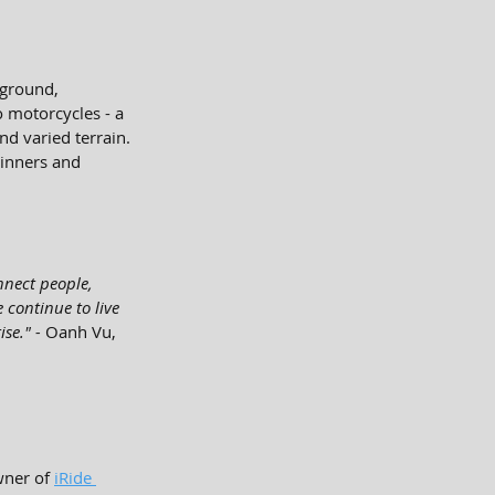
 ground, 
o motorcycles - a 
d varied terrain. 
ginners and 
nnect people, 
 continue to live 
se." - 
Oanh Vu, 
wner of 
iRide 