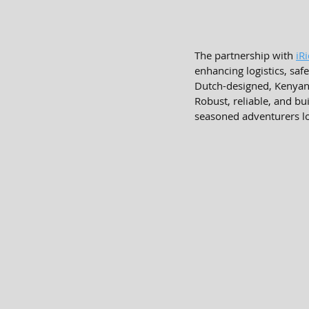
The partnership with 
iR
enhancing logistics, safe
Dutch-designed, Kenyan-
Robust, reliable, and bui
seasoned adventurers l