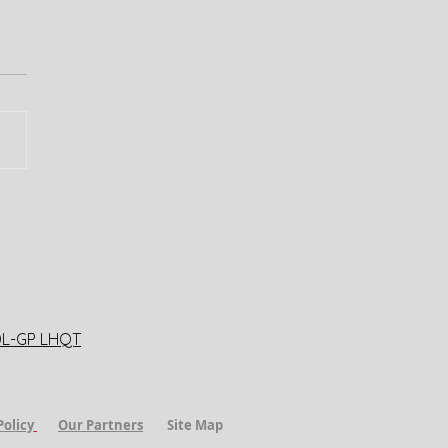
DL-GP LHQT
Policy
​
Our Partners
Site Map