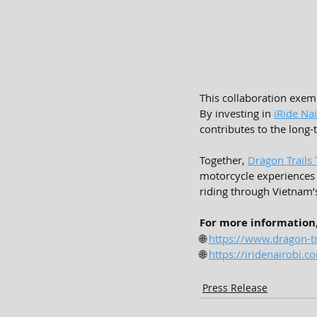
This collaboration exemp
By investing in 
iRide Na
contributes to the long
Together, 
Dragon Trails
motorcycle experiences 
riding through Vietnam’
For more information, 
🌐 
https://www.dragon-tr
🌐 
https://iridenairobi.c
Press Release