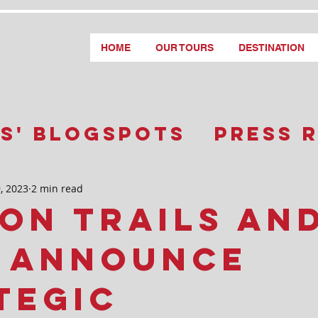
HOME
OUR TOURS
DESTINATION
s' Blogspots
Press 
, 2023
2 min read
on Trails an
e Announce
tegic