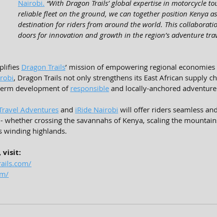
Nairobi.
“With Dragon Trails’ global expertise in motorcycle t
reliable fleet on the ground, we can together position Kenya as
destination for riders from around the world. This collaborat
doors for innovation and growth in the region’s adventure trav
lifies 
Dragon Trails
’ mission of empowering regional economies 
irobi
, Dragon Trails not only strengthens its East African supply ch
-term development of 
responsible
 and locally-anchored adventure 
 Travel Adventures
 and 
iRide Nairobi
 will offer riders seamless an
- whether crossing the savannahs of Kenya, scaling the mountain
s winding highlands.
visit:
ails.com/
om/