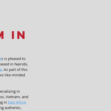
m in
e
s is pleased to 
ased in Nairobi, 
ca
. As part of this 
two like-minded 
ializing in 
noi, Vietnam, and 
g in 
East Africa
ng authentic, 