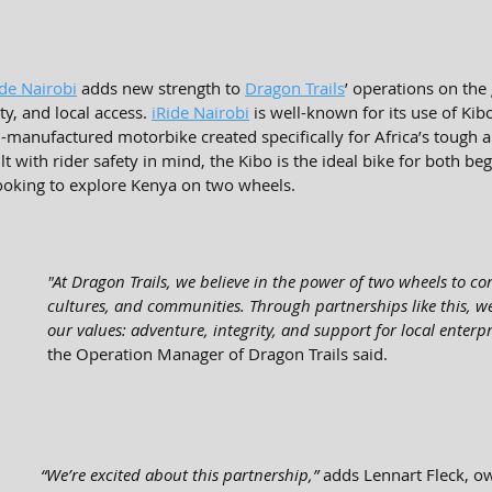
ide Nairobi
 adds new strength to 
Dragon Trails
’ operations on the
ty, and local access. 
iRide Nairobi
 is well-known for its use of Kib
manufactured motorbike created specifically for Africa’s tough an
lt with rider safety in mind, the Kibo is the ideal bike for both be
ooking to explore Kenya on two wheels.
"At Dragon Trails, we believe in the power of two wheels to co
cultures, and communities. Through partnerships like this, we
our values: adventure, integrity, and support for local enterpri
the Operation Manager of Dragon Trails said.
“We’re excited about this partnership,”
 adds Lennart Fleck, o