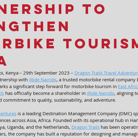
nership to
ngthen
rbike Touris
a
i, Kenya – 
29th September 2023 – 
Dragon Trails Travel Adventur
tnership with 
iRide Nairobi
, a trusted motorbike rental company b
rks a significant step forward for motorbike tourism in 
East Afri
ls
 has officially become a shareholder in 
iRide Nairobi
, aligning 
 commitment to quality, sustainability, and adventure.
ventures
 is a leading Destination Management Company (DMC) spec
nces across Asia, Africa. Founded with its operational hub in Ha
nya, Uganda, and the Netherlands, 
Dragon Trails
 has been operatin
ars, the company has built a reputation for designing and managi