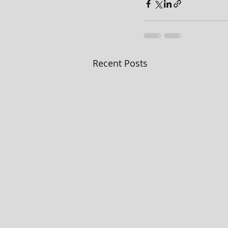
Recent Posts