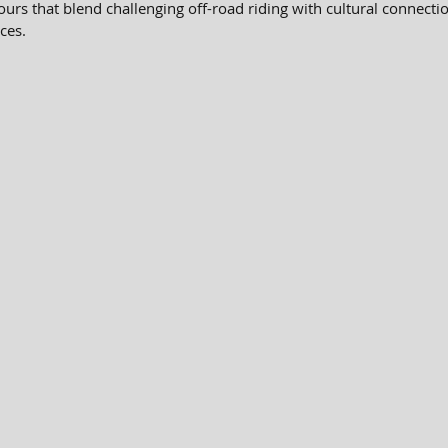
urs that blend challenging off-road riding with cultural connecti
ces.