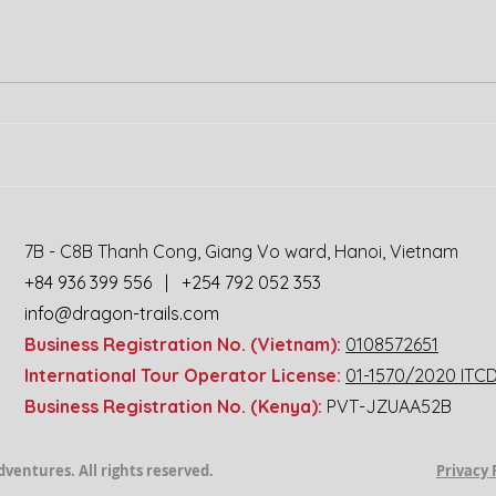
Experience the
Wild Heart of
7B - C8B Thanh Cong, Giang Vo ward, Hanoi, Vietnam
Africa:
+84 936 399 556 | +254 792 052 353
Uganda-
info@dragon-trails.com
Rwanda Safari
Business Registration No. (Vietnam):
0108572651
Motorbike
International Tour Operator License:
01-1570/2020 ITC
Tour!
Business Registration No. (Kenya):
PVT-JZUAA52B
ils Travel Adventures. All rights reserved.
Privacy 