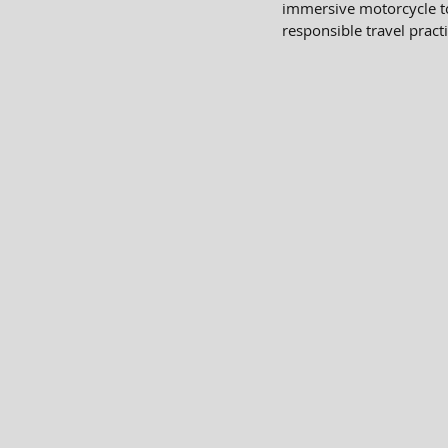
immersive motorcycle to
responsible travel practi