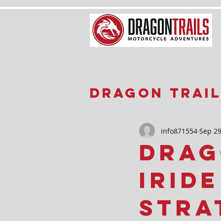
Dragon Trail
Updates
info871554
Sep 29
Drag
iRid
Stra