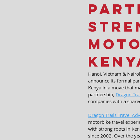
Part
Stre
Moto
Keny
Hanoi, Vietnam & Nairob
announce its formal par
Kenya in a move that ma
partnership, 
Dragon Trai
companies with a shared
Dragon Trails Travel Ad
motorbike travel experie
with strong roots in Ke
since 2002. Over the ye