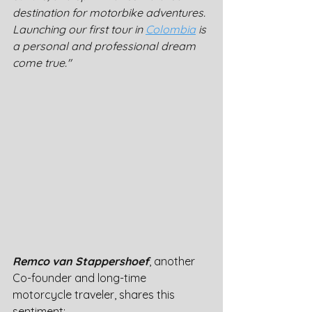
destination for motorbike adventures. 
Launching our first tour in 
Colombia
 is 
a personal and professional dream 
come true."
Remco van Stappershoef
, another 
Co-founder and long-time 
motorcycle traveler, shares this 
sentiment: