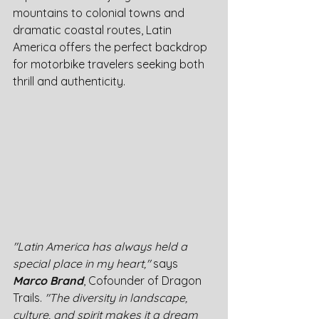
mountains to colonial towns and 
dramatic coastal routes, Latin 
America offers the perfect backdrop 
for motorbike travelers seeking both 
thrill and authenticity.
"Latin America has always held a 
special place in my heart,"
 says 
Marco Brand
, Cofounder of Dragon 
Trails. 
"The diversity in landscape, 
culture, and spirit makes it a dream 