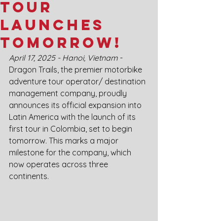
Tour
Launches
Tomorrow!
April 17, 2025 - Hanoi, Vietnam
 - 
Dragon Trails, the premier motorbike 
adventure tour operator/ destination 
management company, proudly 
announces its official expansion into 
Latin America with the launch of its 
first tour in Colombia, set to begin 
tomorrow. This marks a major 
milestone for the company, which 
now operates across three 
continents.