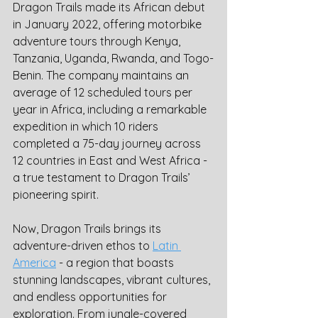
Dragon Trails made its African debut 
in January 2022, offering motorbike 
adventure tours through Kenya, 
Tanzania, Uganda, Rwanda, and Togo-
Benin. The company maintains an 
average of 12 scheduled tours per 
year in Africa, including a remarkable 
expedition in which 10 riders 
completed a 75-day journey across 
12 countries in East and West Africa - 
a true testament to Dragon Trails’ 
pioneering spirit.
Now, Dragon Trails brings its 
adventure-driven ethos to 
Latin 
America
 - a region that boasts 
stunning landscapes, vibrant cultures, 
and endless opportunities for 
exploration. From jungle-covered 