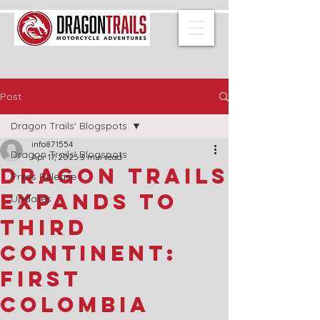
Post
Dragon Trails' Blogspots
info871554
Dragon Trails' Blogspots
Apr 17, 2025
3 min read
Dragon Trails
Press Release
Expands to
Updates
Third
Continent:
First
Colombia