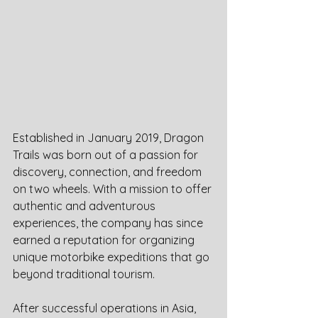
Established in January 2019, Dragon 
Trails was born out of a passion for 
discovery, connection, and freedom 
on two wheels. With a mission to offer 
authentic and adventurous 
experiences, the company has since 
earned a reputation for organizing 
unique motorbike expeditions that go 
beyond traditional tourism.
After successful operations in Asia, 