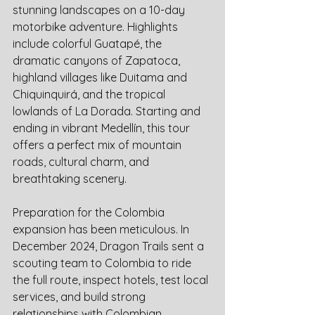
stunning landscapes on a 10-day 
motorbike adventure. Highlights 
include colorful Guatapé, the 
dramatic canyons of Zapatoca, 
highland villages like Duitama and 
Chiquinquirá, and the tropical 
lowlands of La Dorada. Starting and 
ending in vibrant Medellín, this tour 
offers a perfect mix of mountain 
roads, cultural charm, and 
breathtaking scenery.
Preparation for the Colombia 
expansion has been meticulous. In 
December 2024, Dragon Trails sent a 
scouting team to Colombia to ride 
the full route, inspect hotels, test local 
services, and build strong 
relationships with Colombian 