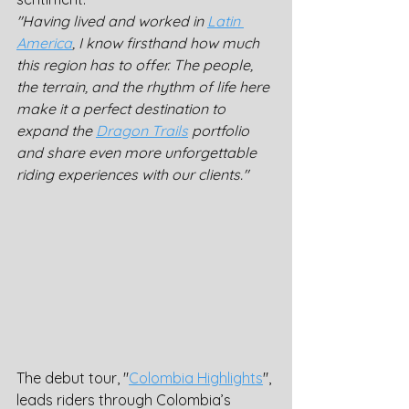
"Having lived and worked in 
Latin 
America
, I know firsthand how much 
this region has to offer. The people, 
the terrain, and the rhythm of life here 
make it a perfect destination to 
expand the 
Dragon Trails
 portfolio 
and share even more unforgettable 
riding experiences with our clients."
The debut tour, "
Colombia Highlights
", 
leads riders through Colombia’s 