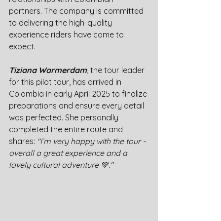
partners. The company is committed 
to delivering the high-quality 
experience riders have come to 
expect.
Tiziana Warmerdam
, the tour leader 
for this pilot tour, has arrived in 
Colombia in early April 2025 to finalize 
preparations and ensure every detail 
was perfected. She personally 
completed the entire route and 
shares: 
"I’m very happy with the tour - 
overall a great experience and a 
lovely cultural adventure 💚."